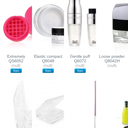
Extremely
Elastic compact
Gentle puff
Loose powder
elegant MINI
QS6052
with sifter
Q8048
applicator
Q6072
containers
Q8042H
Lipbalm
(null)
(null)
lipgloss bottle
(null)
(null)