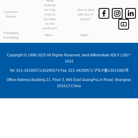
What
shall we
do if we
How to deal
Customer
need to
with loss of
Service
put logo
goods?
on the
products?
Packaging
More...
More...
Knowledge
Copyright © 1998-2025 All Rights Reserved. best differentiate IE9.0 1280 *
1024
Tel: 021-34290571/34290573 Fax: 021-34290572
沪ICP备13014383号
Office Address:Building 21, Floor 3, #66 East GuangFuLin Road, Shanghai,
201613 China