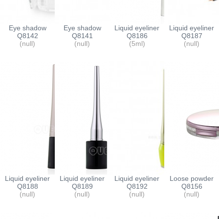
Eye shadow
Eye shadow
Liquid eyeliner
Liquid eyeliner
compact
Q8142
compact
Q8141
container
Q8186
container
Q8187
(null)
(null)
(5ml)
(null)
Liquid eyeliner
Liquid eyeliner
Liquid eyeliner
Loose powder
container
Q8188
container
Q8189
container
Q8192
containers
Q8156
(null)
(null)
(null)
(null)