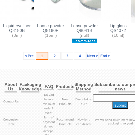
Liquid eyeliner
Loose powder
Loose powder
Lip gloss
container
Q8180B
containers
Q8180F
containers
Q8041B
container
QS4072
(3ml)
(15ml)
(null)
(10ml)
< Pre
1
2
3
4
Next >
End >
About
Packaging
Shipping
Subscribe to our p
FAQ
Products
Us
Knowledge
Method
news
Do you
have a
New
Direct link to
Contact Us
minimum
Products
our?
order?
What
form of
Conversion
Recommend
How long
We will send much more new
payment
packaging to you!
Table
Products
can deliver
do you
accept?