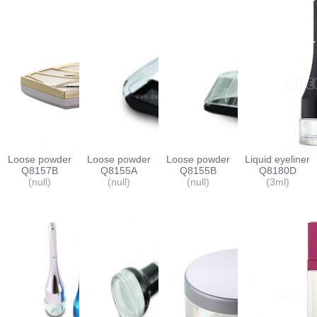
Loose powder
Loose powder
Loose powder
Liquid eyeliner
containers
Q8157B
containers
Q8155A
containers
Q8155B
container
Q8180D
(null)
(null)
(null)
(3ml)