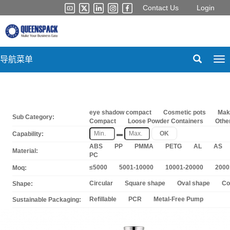
Contact Us
Login
导航菜单
Tog
nav
eye shadow compact
Cosmetic pots
Mak
Sub Category:
Compact
Loose Powder Containers
Othe
▬
OK
Capability:
ABS
PP
PMMA
PETG
AL
AS
Material:
PC
≤5000
5001-10000
10001-20000
2000
Moq:
Circular
Square shape
Oval shape
Co
Shape:
Refillable
PCR
Metal-Free Pump
Sustainable Packaging: