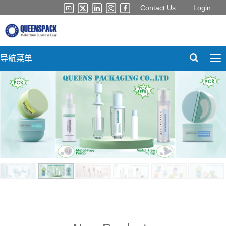
Contact Us
Login
导航菜单
Tog
nav