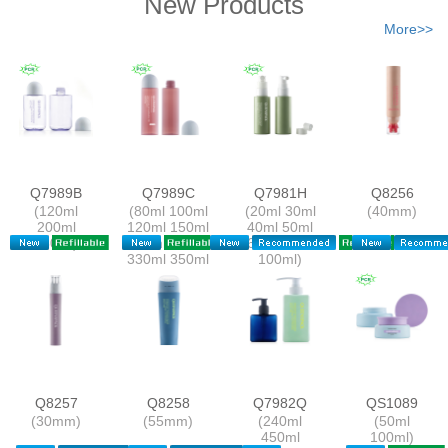
New Products
More>>
Q7989B
Q7989C
Q7981H
Q8256
(120ml
(80ml 100ml
(20ml 30ml
(40mm)
200ml
120ml 150ml
40ml 50ml
350ml)
250ml 300ml
60ml 80ml
330ml 350ml
100ml)
305ml)
Q8257
Q8258
Q7982Q
QS1089
(30mm)
(55mm)
(240ml
(50ml
450ml
100ml)