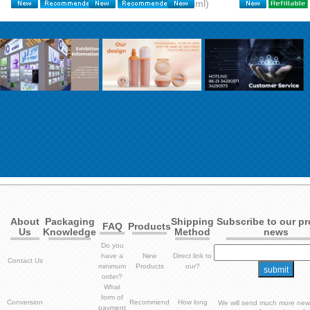
600ml)
About
Packaging
Shipping
Subscribe to our p
FAQ
Products
Us
Knowledge
Method
news
Do you
have a
New
Direct link to
Contact Us
minimum
Products
our?
order?
What
form of
Conversion
Recommend
How long
We will send much more new
payment