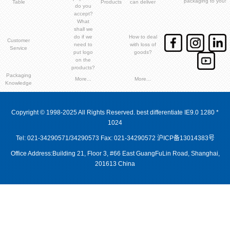
packaging to you!
Table
Products
can deliver
do you
accept?
What
shall we
do if we
How to deal
Customer
need to
with loss of
Service
put logo
goods?
on the
products?
Packaging
More...
More...
Knowledge
Copyright © 1998-2025 All Rights Reserved. best differentiate IE9.0 1280 *
1024
Tel: 021-34290571/34290573 Fax: 021-34290572
沪ICP备13014383号
Office Address:Building 21, Floor 3, #66 East GuangFuLin Road, Shanghai,
201613 China