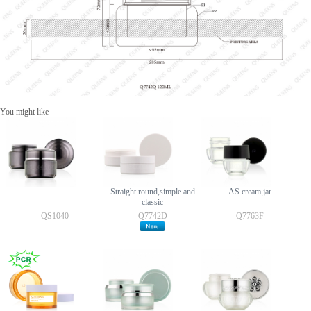
You might like
Straight round,simple and
AS cream jar
classic
QS1040
Q7742D
Q7763F