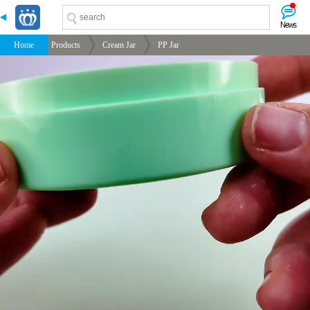
-->
-->
-->
-->
Home
Products
Cream Jar
PP Jar