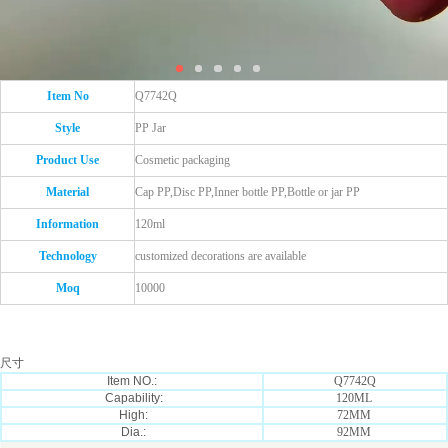
Item No
Q7742Q
Style
PP Jar
Product Use
Cosmetic packaging
Material
Cap PP,Disc PP,Inner bottle PP,Bottle or jar PP
Information
120ml
Technology
customized decorations are available
Moq
10000
尺寸
Item NO.:
Q7742Q
Capability:
120ML
High:
72MM
Dia.:
92MM