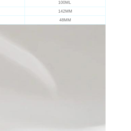
100ML
142MM
48MM