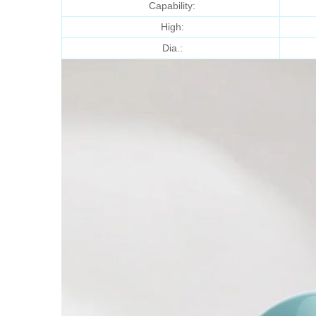
Capability:
High:
Dia.: