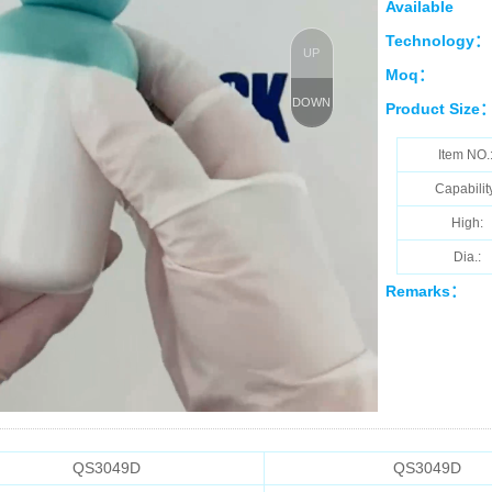
Available
Technology：
UP
Moq：
DOWN
Product Size
Item NO.
Capabilit
High:
Dia.:
Remarks：
QS3049D
QS3049D