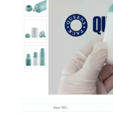
Item NO.: