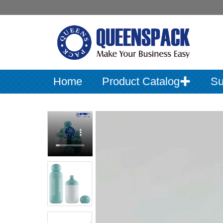
Home
Product Catalog✚
Su