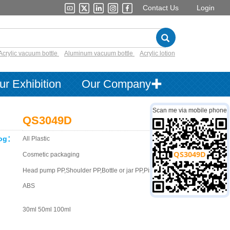
Contact Us
Login
Acrylic vacuum bottle
Aluminum vacuum bottle
Acrylic lotion
ur Exhibition
Our Company✚
Scan me via mobile phone
QS3049D
log：
All Plastic
：
Cosmetic packaging
Head pump PP,Shoulder PP,Bottle or jar PP,Piston PE,Cap
ABS
30ml 50ml 100ml