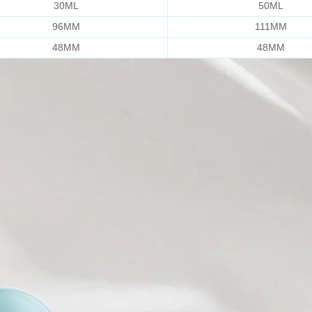
30ML
50ML
96MM
111MM
48MM
48MM