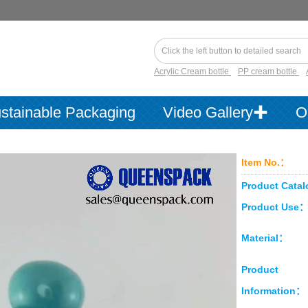
Acrylic Cream bottle
PP cream bottle
stainable Packaging
Video Gallery✚
O
Item No.：
Product Cata
Product Use
Material：
Product
Information：