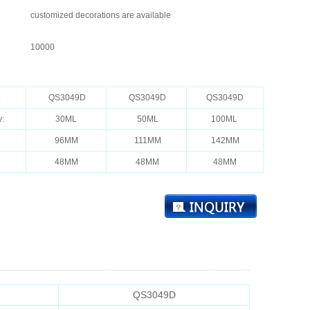
customized decorations are available
10000
：
:
QS3049D
QS3049D
QS3049D
y:
30ML
50ML
100ML
96MM
111MM
142MM
48MM
48MM
48MM
QS3049D