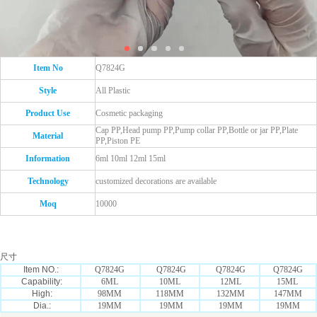
Item No
Q7824G
Style
All Plastic
Product Use
Cosmetic packaging
Cap PP,Head pump PP,Pump collar PP,Bottle or jar PP,Plate
Material
PP,Piston PE
Information
6ml 10ml 12ml 15ml
Technology
customized decorations are available
Moq
10000
尺寸
Item NO.:
Q7824G
Q7824G
Q7824G
Q7824G
Capability:
6ML
10ML
12ML
15ML
High:
98MM
118MM
132MM
147MM
Dia.:
19MM
19MM
19MM
19MM