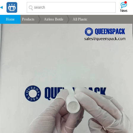
-->
-->
-->
-->
Home
Products
Airless Bottle
All Plastic