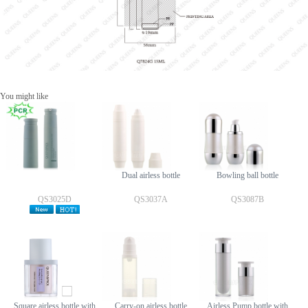
You might like
Dual airless bottle
Bowling ball bottle
QS3025D
QS3037A
QS3087B
Square airless bottle with
Carry-on airless bottle
Airless Pump bottle with