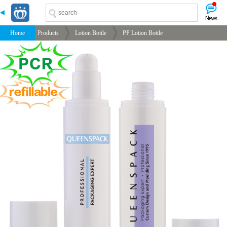
-->
-->
-->
-->
Home
Products
Lotion Bottle
PP Lotion Bottle