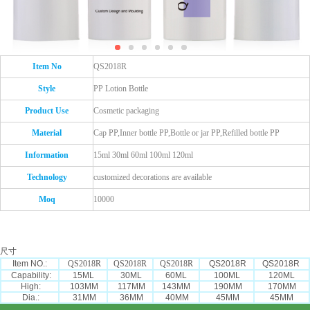
Item No
QS2018R
Style
PP Lotion Bottle
Product Use
Cosmetic packaging
Material
Cap PP,Inner bottle PP,Bottle or jar PP,Refilled bottle PP
Information
15ml 30ml 60ml 100ml 120ml
Technology
customized decorations are available
Moq
10000
尺寸
Item NO.:
QS2018R
QS2018R
QS2018R
QS2018R
QS2018R
Capability:
15ML
30ML
60ML
100ML
120ML
High:
103MM
117MM
143MM
190MM
170MM
Dia.:
31MM
36MM
40MM
45MM
45MM