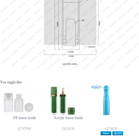
You might like
PP lotion bottle
Acrylic lotion bottle
Q7979W
QS2036
Q7983C