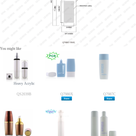
You might like
Heavy Acrylic
QS2039B
Q7980X
Q7987C