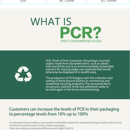
Dia.:
38*25MM
42*29MM