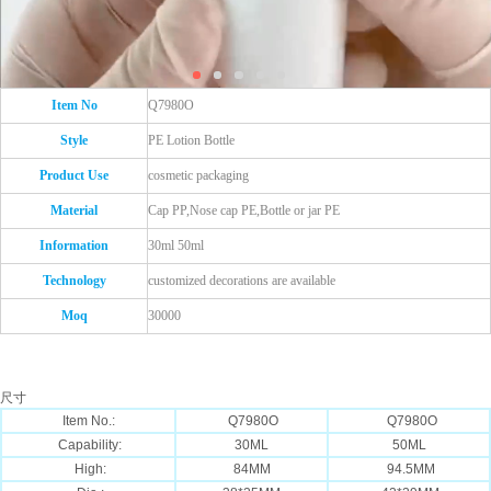
Item No
Q7980O
Style
PE Lotion Bottle
Product Use
cosmetic packaging
Material
Cap PP,Nose cap PE,Bottle or jar PE
Information
30ml 50ml
Technology
customized decorations are available
Moq
30000
尺寸
Item No.:
Q7980O
Q7980O
Capability:
30ML
50ML
High:
84MM
94.5MM