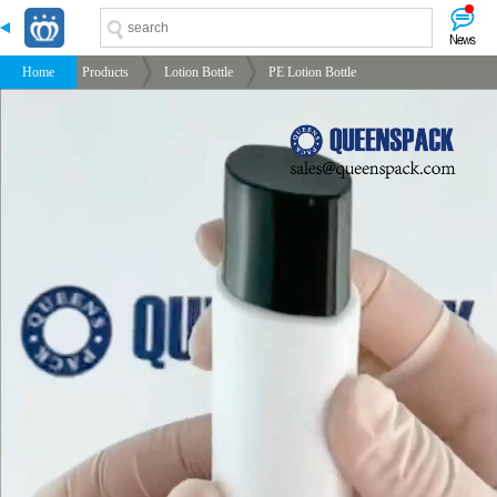
-->
-->
-->
-->
Home
Products
Lotion Bottle
PE Lotion Bottle