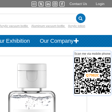
Contact Us
Login
Acrylic vacuum bottle
Aluminum vacuum bottle
Acrylic lotion
ur Exhibition
Our Company✚
Scan me via mobile phone
Q7982C
log：
PET Lotion Bottle
：
cosmetic packaging
Bottle or jar PET,Cap PP
30ml
customized decorations are available