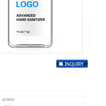
10000
：
tem NO.:
Q7982C
pability:
30ML
High:
72MM
Dia.:
23.5*33.5MM
Q7982C