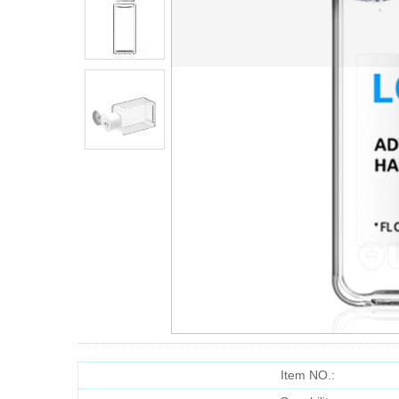
Item NO.: