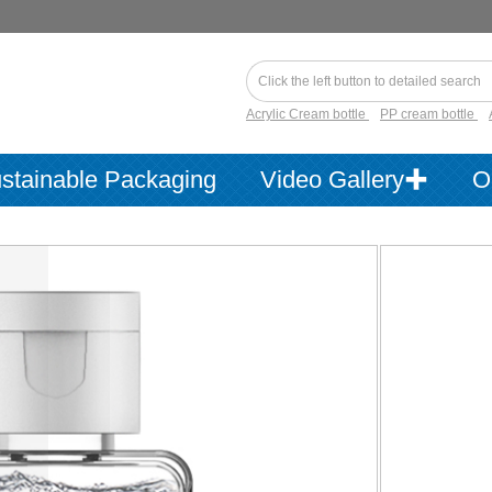
Acrylic Cream bottle
PP cream bottle
stainable Packaging
Video Gallery✚
O
Item No.：
Product Cata
Product Use
Material：
Product
Information：
Available