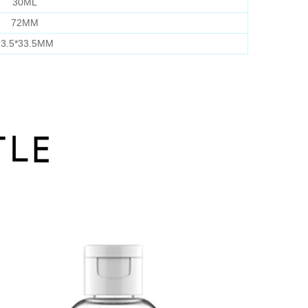
30ML
72MM
3.5*33.5MM