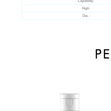
Capability:
High:
Dia.: