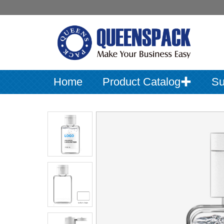
Home
Product Catalog✚
Su