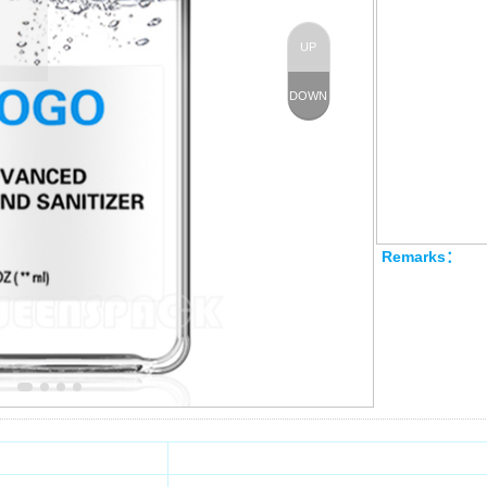
Technology：
Moq：
UP
Product Size
DOWN
I
Ca
Remarks：