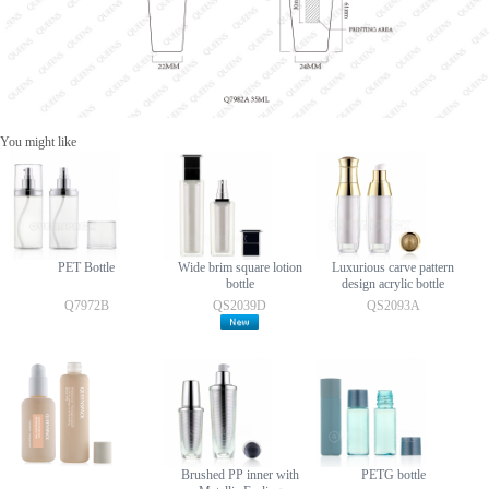
You might like
PET Bottle
Wide brim square lotion
Luxurious carve pattern
bottle
design acrylic bottle
Q7972B
QS2039D
QS2093A
Brushed PP inner with
PETG bottle