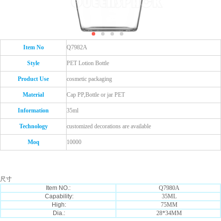
Item No
Q7982A
Style
PET Lotion Bottle
Product Use
cosmetic packaging
Material
Cap PP,Bottle or jar PET
Information
35ml
Technology
customized decorations are available
Moq
10000
尺寸
Item NO.:
Q7980A
Capability:
35ML
High:
75MM
Dia.:
28*34MM