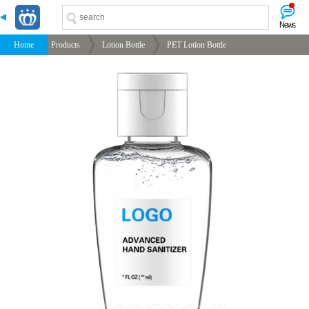
-->
-->
-->
-->
Home
Products
Lotion Bottle
PET Lotion Bottle