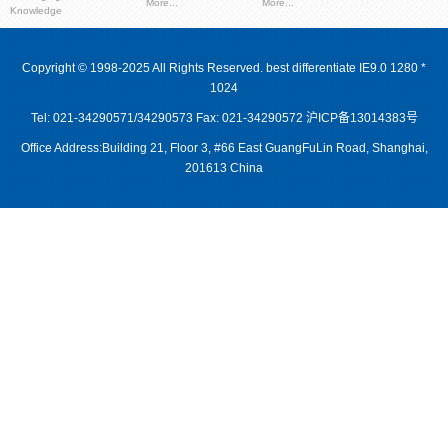
More...
More...
Knowledge
Copyright © 1998-2025 All Rights Reserved. best differentiate IE9.0 1280 *
1024
Tel: 021-34290571/34290573 Fax: 021-34290572
沪ICP备13014383号
Office Address:Building 21, Floor 3, #66 East GuangFuLin Road, Shanghai,
201613 China