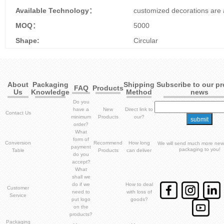
Available Technology：
customized decorations are 
MOQ：
5000
Shape:
Circular
About
Packaging
Shipping
Subscribe to our p
FAQ
Products
Us
Knowledge
Method
news
Do you
have a
New
Direct link to
Contact Us
minimum
Products
our?
order?
What
form of
Conversion
Recommend
How long
We will send much more new
payment
packaging to you!
Table
Products
can deliver
do you
accept?
What
shall we
do if we
How to deal
Customer
need to
with loss of
Service
put logo
goods?
on the
products?
Packaging