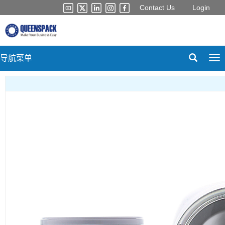
Contact Us
Login
导航菜单
Tog
nav