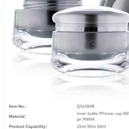
Item No.:
QS1084B
Inner bottle PP,Inner cap A
Material：
jar PMMA
Product Capability：
15ml 30ml 50ml