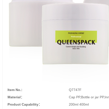
Item No.:
Q7747F
Material：
Cap PP,Bottle or jar PP,In
Product Capability：
200ml 400ml