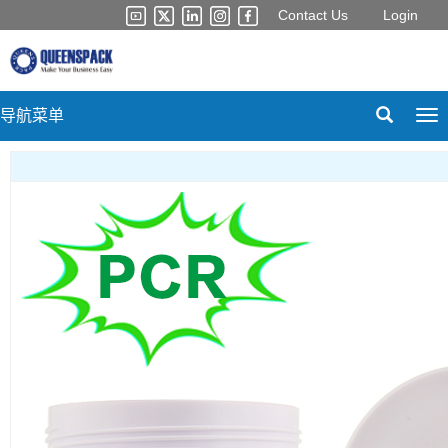
Contact Us
Login
导航菜单
Tog
nav