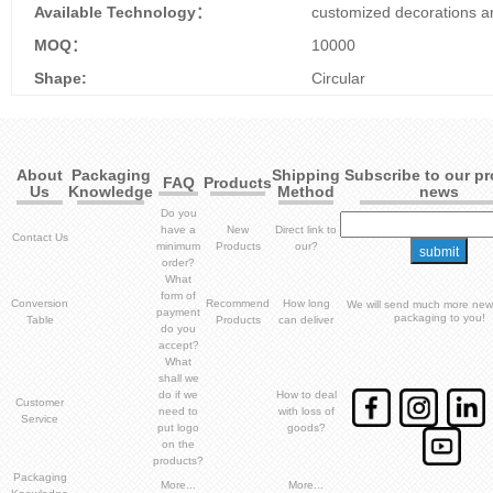
Available Technology：
customized decorations ar
MOQ：
10000
Shape:
Circular
About
Packaging
Shipping
Subscribe to our p
FAQ
Products
Us
Knowledge
Method
news
Do you
have a
New
Direct link to
Contact Us
minimum
Products
our?
order?
What
form of
Conversion
Recommend
How long
We will send much more new
payment
packaging to you!
Table
Products
can deliver
do you
accept?
What
shall we
do if we
How to deal
Customer
need to
with loss of
Service
put logo
goods?
on the
products?
Packaging
More...
More...