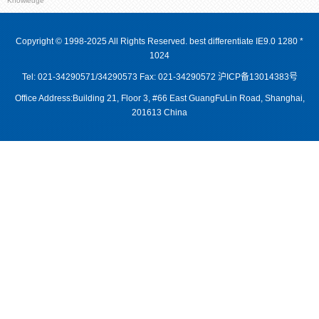
Knowledge
Copyright © 1998-2025 All Rights Reserved. best differentiate IE9.0 1280 *
1024
Tel: 021-34290571/34290573 Fax: 021-34290572
沪ICP备13014383号
Office Address:Building 21, Floor 3, #66 East GuangFuLin Road, Shanghai,
201613 China