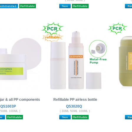
e jar & all PP components
Refillable PP airless bottle
QS1003P
QS3020Q
 50ML 100ML )
( 30ML 50ML 100ML )