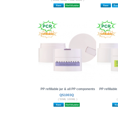
PP refillable jar & all PP components
PP refillabl
QS1003Q
( 50ML 100ML )
(