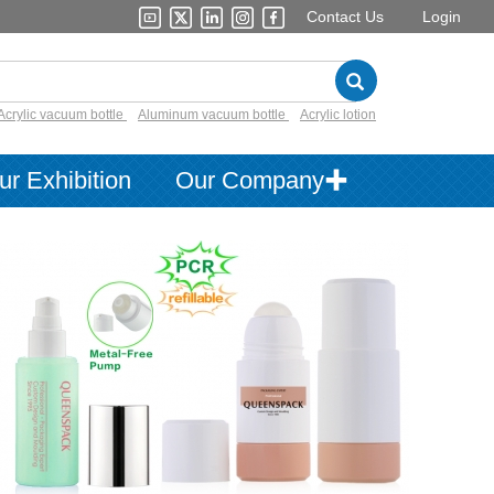
Contact Us
Login
Acrylic vacuum bottle
Aluminum vacuum bottle
Acrylic lotion
ur Exhibition
Our Company✚