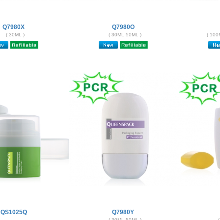
Q7980X
Q7980O
( 30ML )
( 30ML 50ML )
( 100
QS1025Q
Q7980Y
( 30ML 50ML )