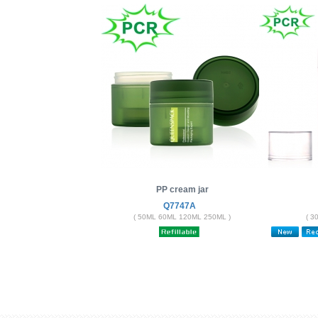
PP cream jar
Q7747A
( 50ML 60ML 120ML 250ML )
( 3