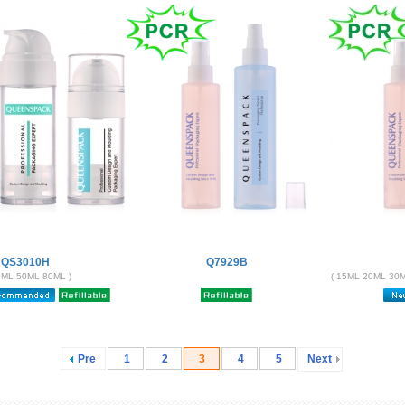
QS3010H
Q7929B
0ML 50ML 80ML )
( 15ML 20ML 30
Pre
1
2
3
4
5
Next