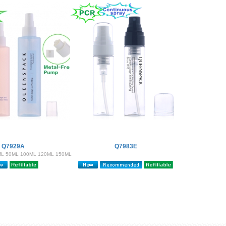
Q7929A
Q7983E
ML 50ML 100ML 120ML 150ML
200ML )