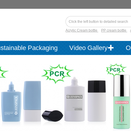
Acrylic Cream bottle
PP cream bottle
stainable Packaging
Video Gallery✚
O