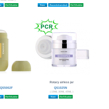
Rotary airless jar
QS5002F
QS1025N
( 15ML 30ML 45ML )