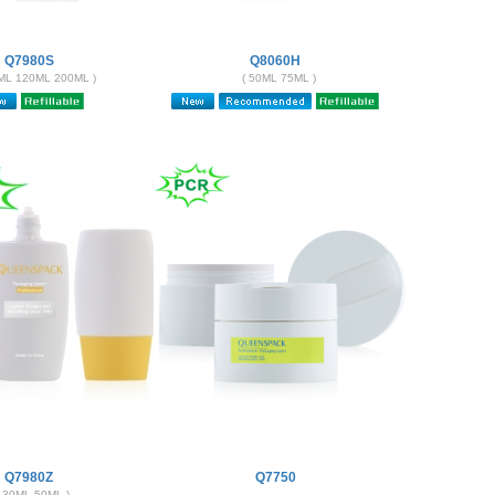
Q7980S
Q8060H
ML 120ML 200ML )
( 50ML 75ML )
Q7980Z
Q7750
( 30ML 50ML )