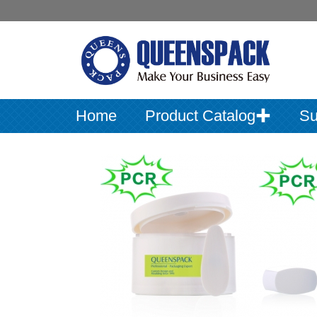
Home
Product Catalog✚
Su