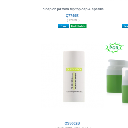
Snap on jar with flip top cap & spatula
Q7749E
( 120ML )
QS5002B
( 30ML 50ML 75ML 90ML )